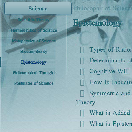
Philosophy of Scienc
Science
Epistemology
Scientific Theory
Hermeneutics of Science
Metaphysics of Science
Types of Ration
Biocomplexity
Determinants 
Epistemology
Cognitive Will
Philosophical Thought
How Is Inducti
Postulates of Science
Symmetric and 
Theory
What is Added t
What is Episte