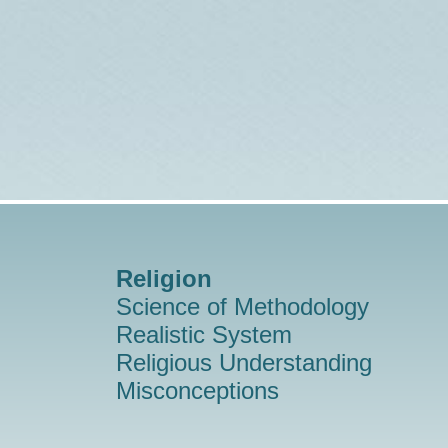
Religion
Science of Methodology
Realistic System
Religious Understanding
Misconceptions