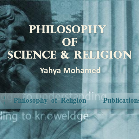
Philosophy of Religion
Publication