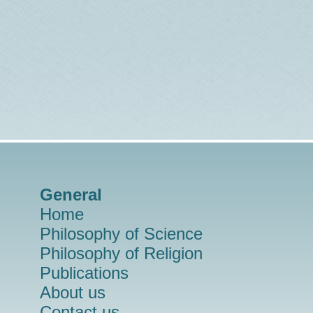
General
Home
Philosophy of Science
Philosophy of Religion
Publications
About us
Contact us