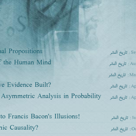
e
al Propositions
تاريخ النشر
:Se
of the Human Mind
تاريخ النشر
:Au
تاريخ النشر
:Ma
ve Evidence Built?
تاريخ النشر
:Ap
Asymmetric Analysis in Probability
تاريخ النشر
:Ap
o Francis Bacon's Illusions!
تاريخ النشر
:J
mic Causality?
تاريخ النشر
:Oc