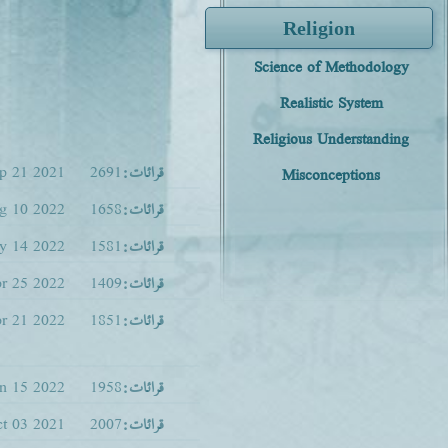
Religion
Science of Methodology
Realistic System
Religious Understanding
p 21 2021
2691
قرائات:
Misconceptions
g 10 2022
1658
قرائات:
y 14 2022
1581
قرائات:
r 25 2022
1409
قرائات:
r 21 2022
1851
قرائات:
an 15 2022
1958
قرائات:
t 03 2021
2007
قرائات: