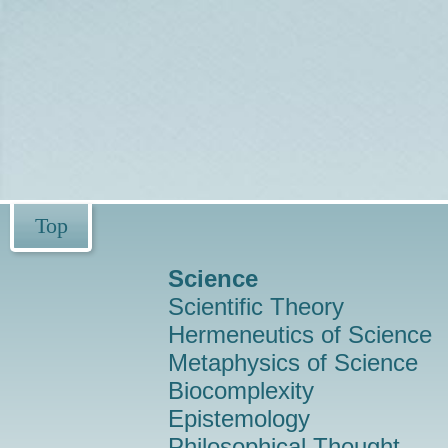
Top
Science
Scientific Theory
Hermeneutics of Science
Metaphysics of Science
Biocomplexity
Epistemology
Philosophical Thought