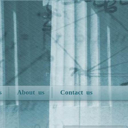
s
About us
Contact us