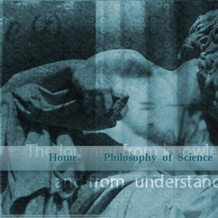
Home
Philosophy of Science