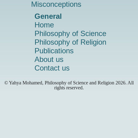
Misconceptions
General
Home
Philosophy of Science
Philosophy of Religion
Publications
About us
Contact us
© Yahya Mohamed, Philosophy of Science and Religion
2026. All
rights reserved.