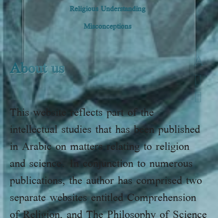
Religious Understanding
Misconceptions
A
About us
This website reflects part of the
intellectual studies that has been published
in Arabic on matters relating to religion
and science. In conjunction to numerous
publications, the author has comprised two
separate websites entitled Comprehension
of Religion, and The Philosophy of Science