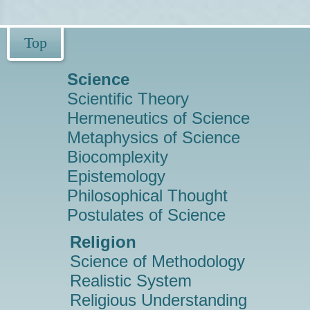
Top
Science
Scientific Theory
Hermeneutics of Science
Metaphysics of Science
Biocomplexity
Epistemology
Philosophical Thought
Postulates of Science
Religion
Science of Methodology
Realistic System
Religious Understanding