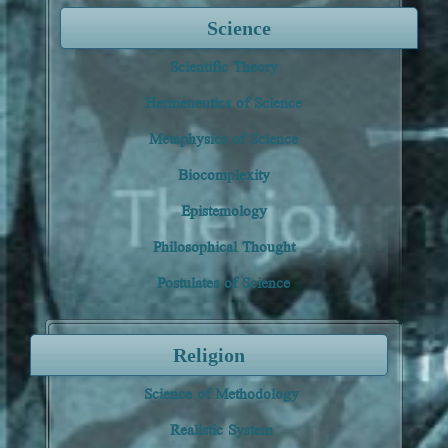
Science
Scientific Theory
Hermeneutics of Science
Metaphysics of Science
Biocomplexity
Epistemology
Philosophical Thought
Postulates of Science
Religion
Science of Methodology
Realistic System