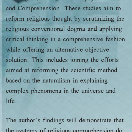
and Comprehension. These studies aim to
reform religious thought by scrutinizing the
religious conventional dogma and applying
critical thinking in a comprehensive fashion
while offering an alternative objective
solution. This includes joining the efforts
aimed at reforming the scientific method
based on the naturalism in explaining
complex phenomena in the universe and
life.
The author’s findings will demonstrate that
the systems of religious comprehension do