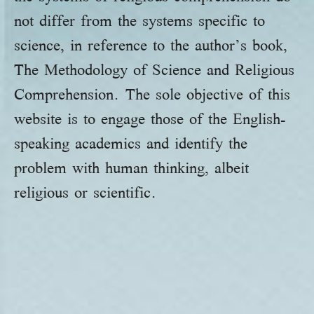
not differ from the systems specific to
science, in reference to the author’s book,
The Methodology of Science and Religious
Comprehension. The sole objective of this
website is to engage those of the English-
speaking academics and identify the
problem with human thinking, albeit
religious or scientific.